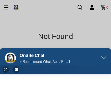
0
Not Found
Your search did not match any product