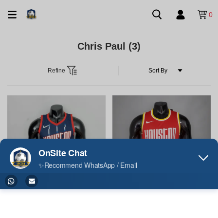
0
Chris Paul
(3)
Refine