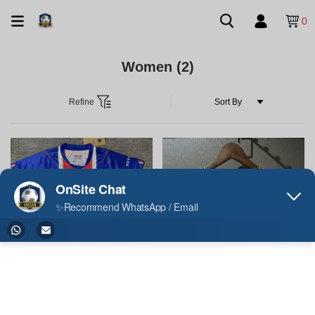
0
Women
(2)
Refine