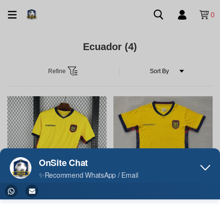
0
Ecuador
(4)
Refine