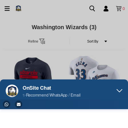
0
Washington Wizards
(3)
Refine
Washington Wizards Casual T-shirt
Kyle Kuzma Washington Wizards
2023
Casual T-shirt 2023