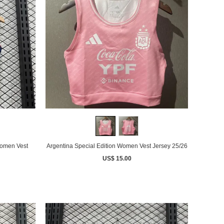
omen Vest
Argentina Special Edition Women Vest Jersey 25/26
US$ 15.00