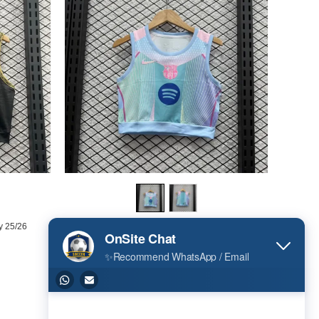
y 25/26
Barcelona Women Vest Jersey 25/26
US$ 15.00