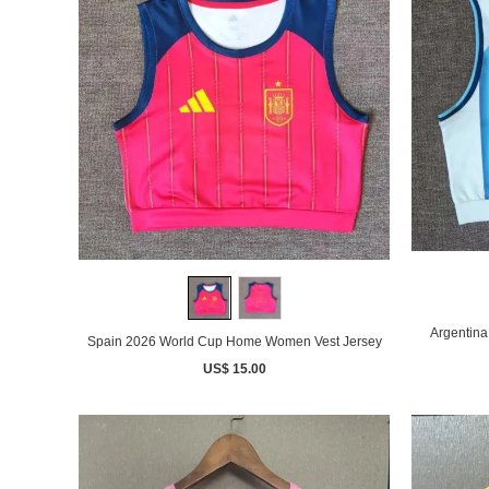
Argentin
Spain 2026 World Cup Home Women Vest Jersey
US$ 15.00