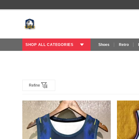
SHOP ALL CATEGORIES
Shoes
Retro
Refine