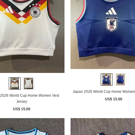
Japan 2026 World Cup Home Women 
2026 World Cup Home Women Vest
US$ 15.00
Jersey
US$ 15.00