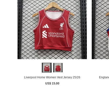
Liverpool Home Women Vest Jersey 25/26
Englan
US$ 15.00