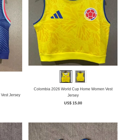
Colombia 2026 World Cup Home Women Vest
Vest Jersey
Jersey
US$ 15.00