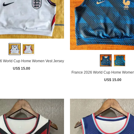
6 World Cup Home Women Vest Jersey
US$ 15.00
France 2026 World Cup Home Women 
US$ 15.00