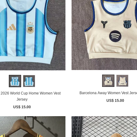
Barcelona Away Women Vest Jers
a 2026 World Cup Home Women Vest
Jersey
US$ 15.00
US$ 15.00