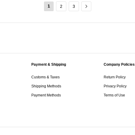
1
2
3
Payment & Shipping
Company Policies
Customs & Taxes
Return Policy
Shipping Methods
Privacy Policy
Payment Methods
Terms of Use