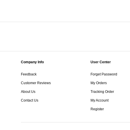
Company Info
User Center
Feedback
Forget Password
Customer Reviews
My Orders
About Us
Tracking Order
Contact Us
My Account
Register