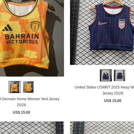
United States USWNT 2025 Away W
Jersey 25/26
nt Germain Home Women Vest Jersey
US$ 15.00
25/26
US$ 15.00