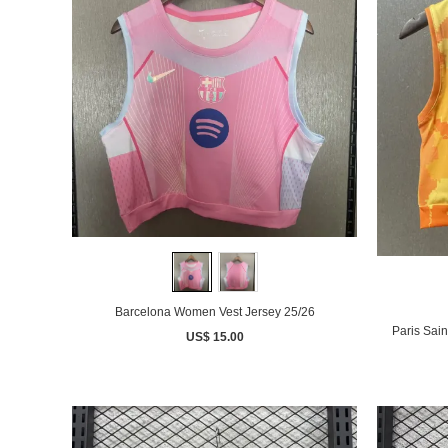
Barcelona Women Vest Jersey 25/26
Paris Sai
US$ 15.00