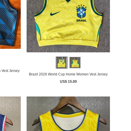
Vest Jersey
Brazil 2026 World Cup Home Women Vest Jersey
US$ 15.00