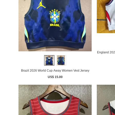
England 202
Brazil 2026 World Cup Away Women Vest Jersey
US$ 15.00