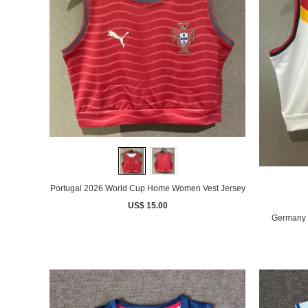
Portugal 2026 World Cup Home Women Vest Jersey
US$ 15.00
Germany 