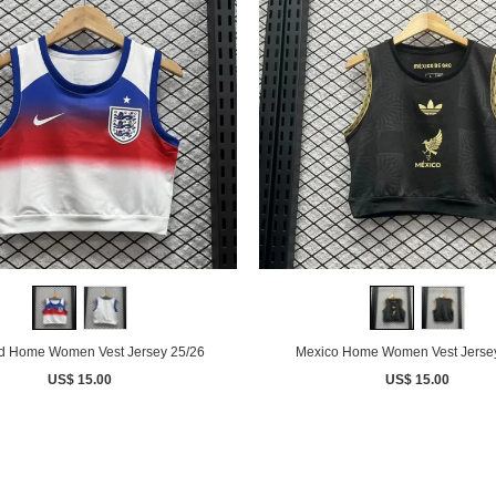
d Home Women Vest Jersey 25/26
Mexico Home Women Vest Jerse
US$ 15.00
US$ 15.00