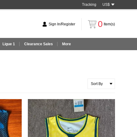
Tracking
US$
0
Sign In/Register
Item(s)
Ligue 1
Clearance Sales
More