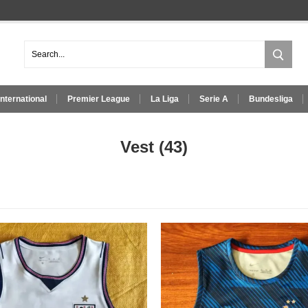
International
Premier League
La Liga
Serie A
Bundesliga
Vest
(43)