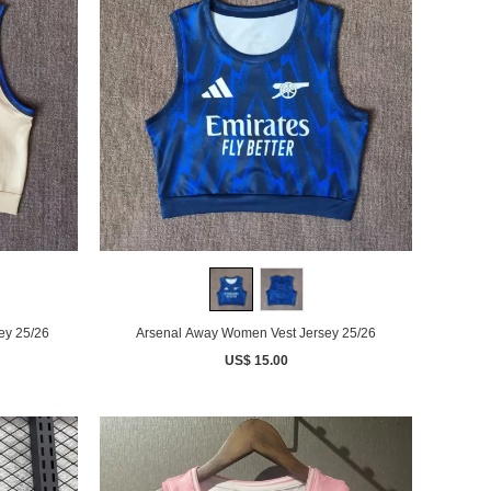
ey 25/26
Arsenal Away Women Vest Jersey 25/26
US$ 15.00