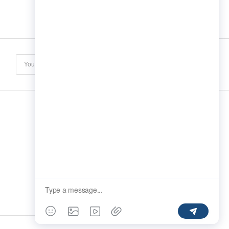
Subscribe