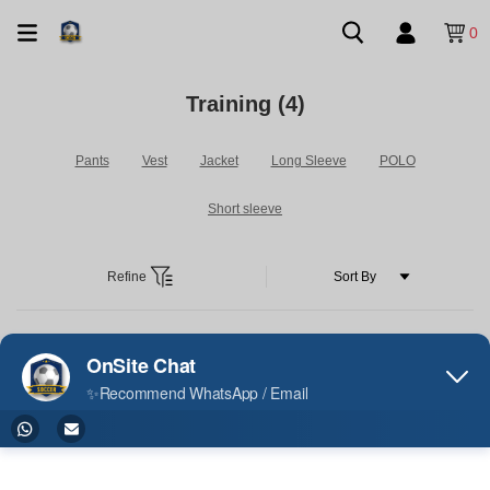
0
Training
(4)
Pants
Vest
Jacket
Long Sleeve
POLO
Short sleeve
Refine