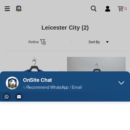
0
Leicester City
(2)
Refine