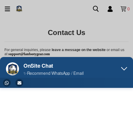
0
Contact Us
For general inquiries, please
leave a message on the website
or email us
at
support@fanfootygear.com
Order Status Inquiry or Product-Related Questions, please contact us
via
WhatsApp
at
+852 9814 1142
We're here to help and look forward to hearing from you!