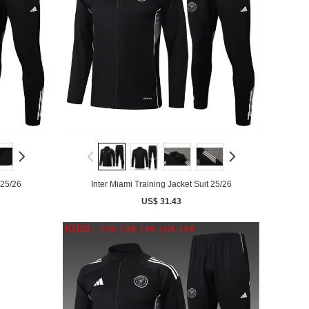
 25/26
Inter Miami Training Jacket Suit 25/26
US$ 31.43