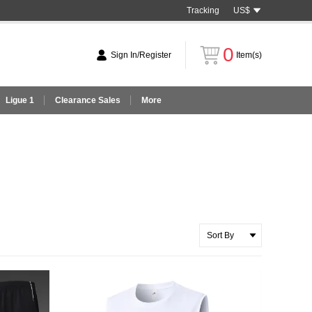
Tracking
US$
0
Sign In/Register
Item(s)
Ligue 1
Clearance Sales
More