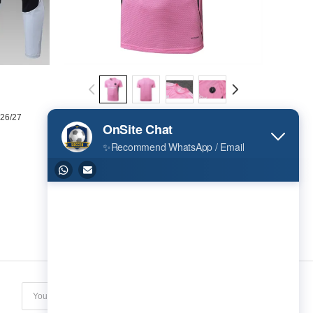
 26/27
Inter Miami Training Short sleeve Jersey 25/26
US$ 16.02
Subscribe