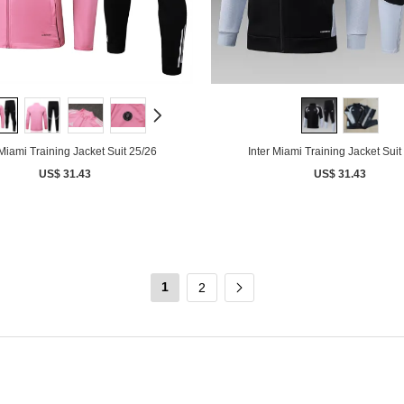
 Miami Training Jacket Suit 25/26
Inter Miami Training Jacket Suit
US$ 31.43
US$ 31.43
1
2