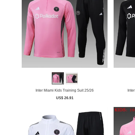
Inter Miami Kids Training Suit 25/26
Inte
US$ 26.91