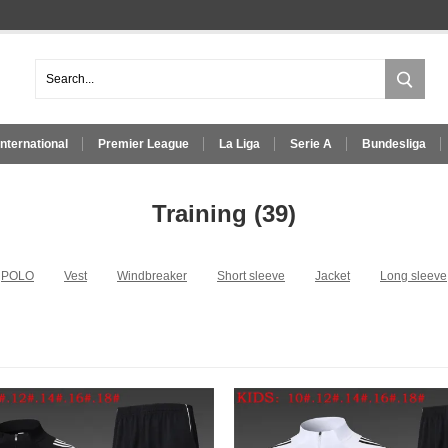
International
Premier League
La Liga
Serie A
Bundesliga
Training
(39)
POLO
Vest
Windbreaker
Short sleeve
Jacket
Long sleeve