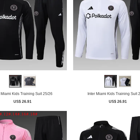
r Miami Kids Training Suit 25/26
Inter Miami Kids Training Suit 
US$ 26.91
US$ 26.91