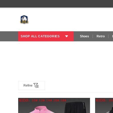
SHOP ALL CATEGORIES
Shoes
Retro
Refine