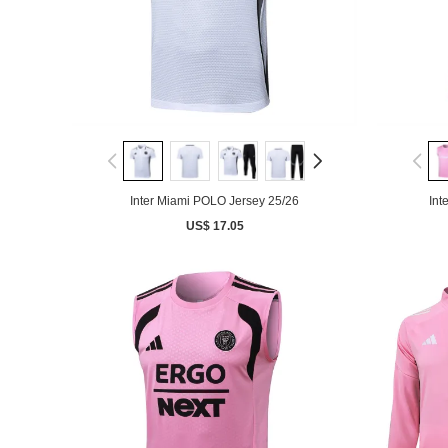
Inter Miami POLO Jersey 25/26
Int
US$ 17.05