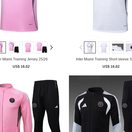
er Miami Training Jersey 25/26
Inter Miami Training Short sleeve S
US$ 16.02
US$ 16.02