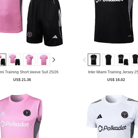
ami Training Short sleeve Suit 25/26
Inter Miami Training Jersey 2
US$ 21.36
US$ 16.02