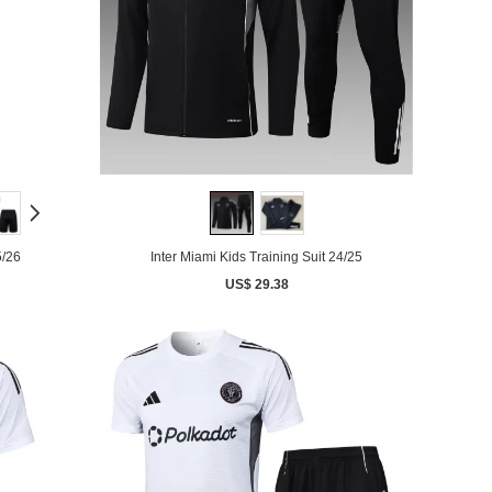
5/26
Inter Miami Kids Training Suit 24/25
US$ 29.38