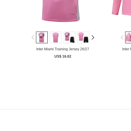
Inter Miami Training Jersey 26/27
Inter
US$ 16.02