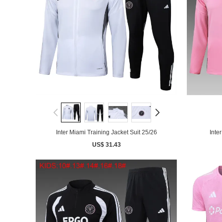
Inter Miami Training Jacket Suit 25/26
Inte
US$ 31.43