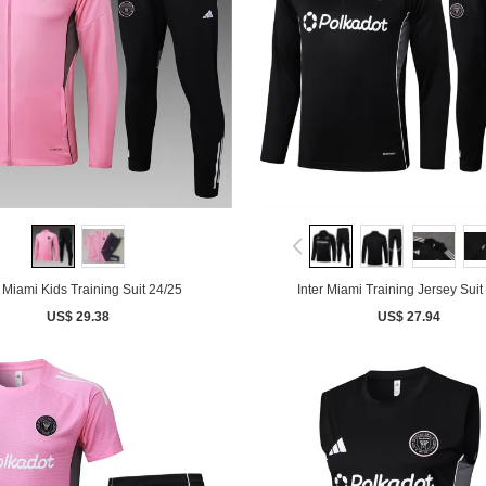
r Miami Kids Training Suit 24/25
Inter Miami Training Jersey Suit
US$ 29.38
US$ 27.94