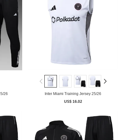
25/26
Inter Miami Training Jersey 25/26
US$ 16.02