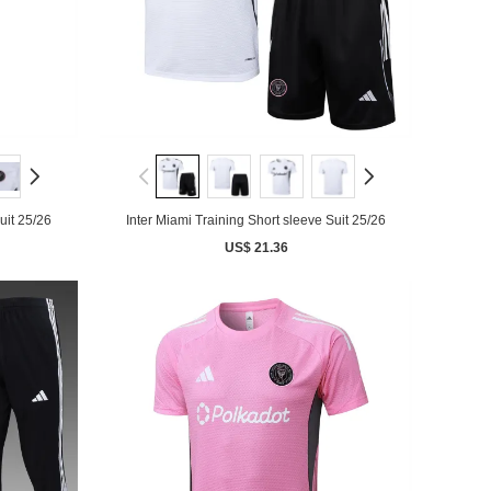
uit 25/26
Inter Miami Training Short sleeve Suit 25/26
US$ 21.36