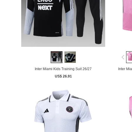
Inter Miami Kids Training Suit 26/27
Inter Mi
US$ 26.91