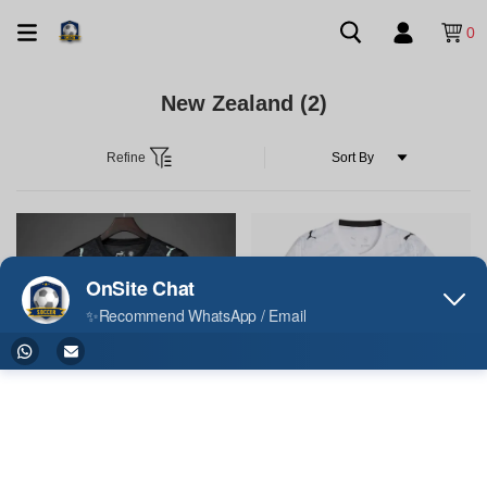
0
New Zealand
(2)
Refine