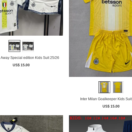
n Away Special edition Kids Suit 25/26
US$ 15.00
Inter Milan Goalkeeper Kids Suit
US$ 15.00