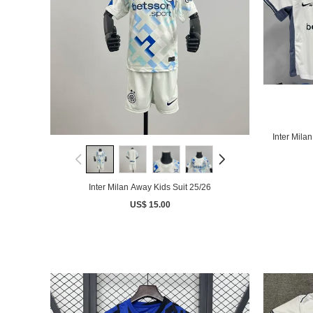
Inter Mila
Inter Milan Away Kids Suit 25/26
US$ 15.00