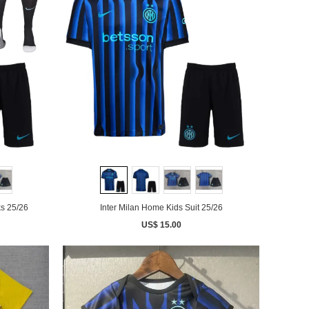
ks 25/26
Inter Milan Home Kids Suit 25/26
US$ 15.00