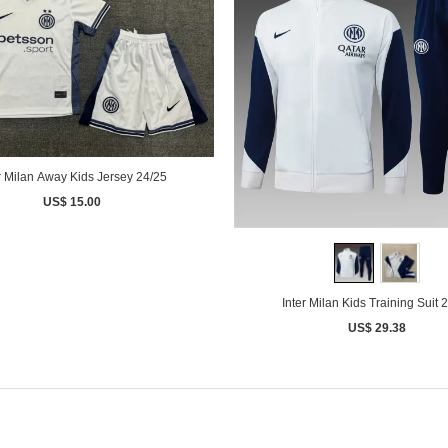
r Milan Away Kids Jersey 24/25
US$ 15.00
Inter Milan Kids Training Sui
US$ 29.38