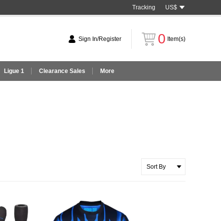
Tracking
US$
0
Sign In/Register
Item(s)
Ligue 1
Clearance Sales
More