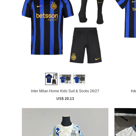
Inter Milan Home Kids Suit & Socks 26/27
Int
US$ 20.13