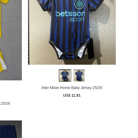
Inter Milan Home Baby Jersey 25/26
US$ 11.91
 25/26