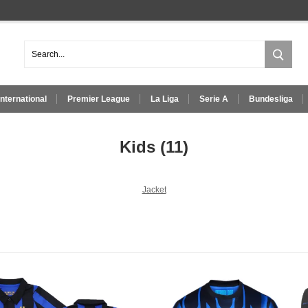
International
Premier League
La Liga
Serie A
Bundesliga
Kids
(11)
Jacket