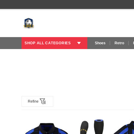
SHOP ALL CATEGORIES
Shoes
Retro
Refine