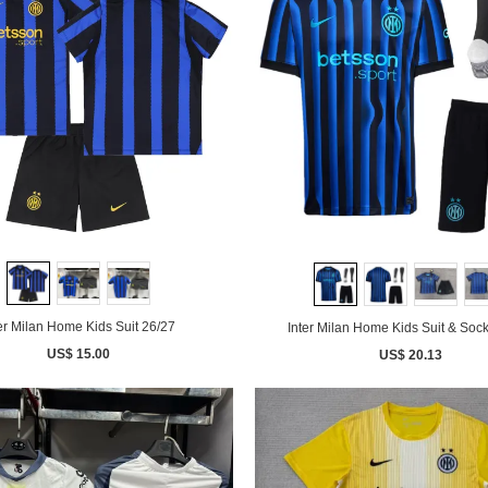
er Milan Home Kids Suit 26/27
Inter Milan Home Kids Suit & Soc
US$ 15.00
US$ 20.13