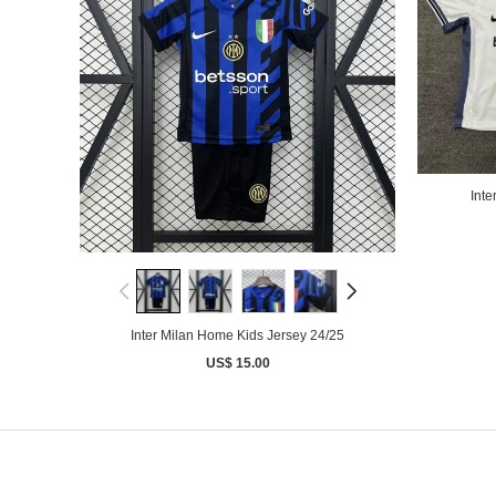
Inte
Inter Milan Home Kids Jersey 24/25
US$ 15.00