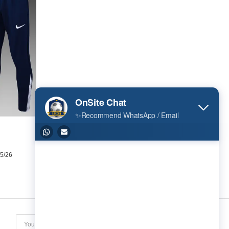
t 25/26
Subscribe