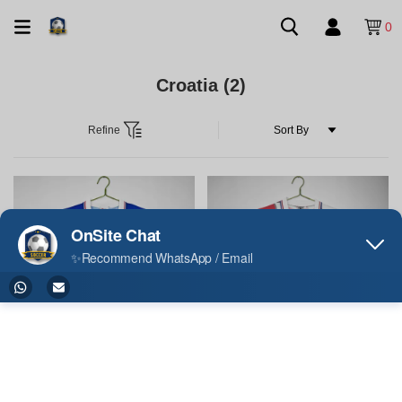
0
Croatia
(2)
Refine