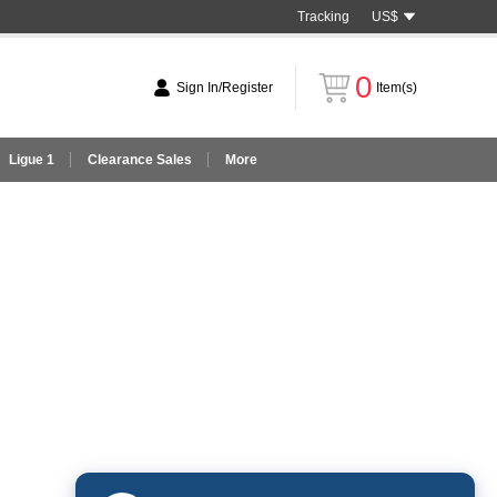
Tracking
US$
0
Sign In/Register
Item(s)
Ligue 1
Clearance Sales
More