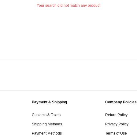
Your search did not match any product
Payment & Shipping
Company Policies
Customs & Taxes
Return Policy
Shipping Methods
Privacy Policy
Payment Methods
Terms of Use