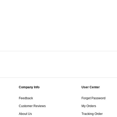
Company Info
User Center
Feedback
Forget Password
Customer Reviews
My Orders
About Us
Tracking Order