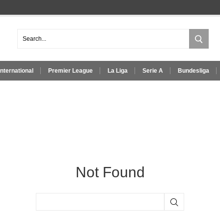
International
Premier League
La Liga
Serie A
Bundesliga
Not Found