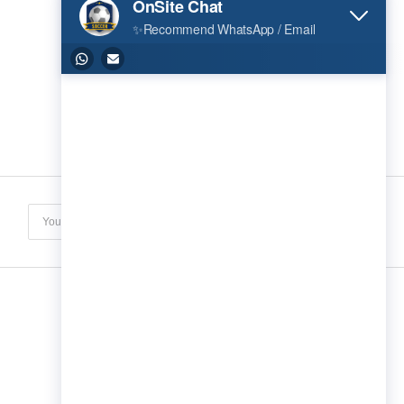
Subscribe