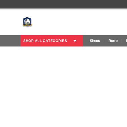
SHOP ALL CATEGORIES
Shoes
Retro