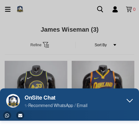
0
James Wiseman
(3)
Refine