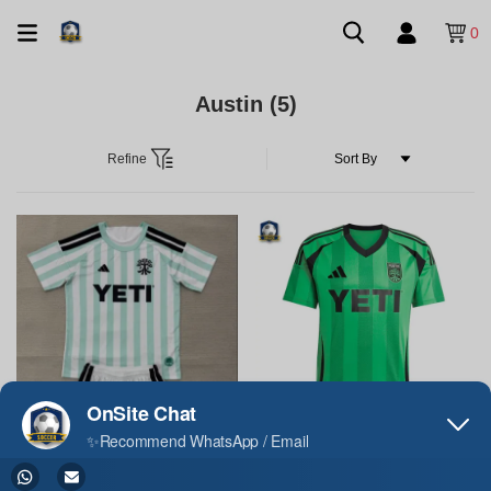
0
Austin
(5)
Refine