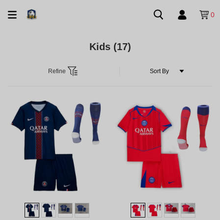
0
Kids
(17)
Refine