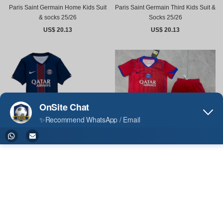
Paris Saint Germain Home Kids Suit
Paris Saint Germain Third Kids Suit &
& socks 25/26
Socks 25/26
US$ 20.13
US$ 20.13
Paris Saint Germain Third Kids Suit
25/26
US$ 15.00
Paris Saint Germain Home Kids Suit
25/26
US$ 15.00