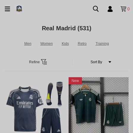
0
Real Madrid
(531)
Men
Women
Kids
Retro
Training
Refine
New