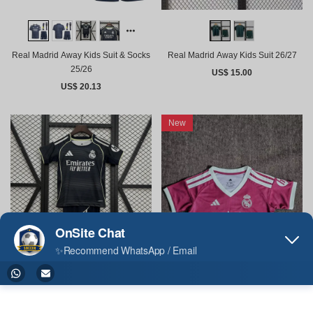
Real Madrid Away Kids Suit 26/27
Real Madrid Away Kids Suit & Socks
25/26
US$ 15.00
US$ 20.13
New
Real Madrid Away Kids Suit 25/26
Real Madrid Home Woman Cropped