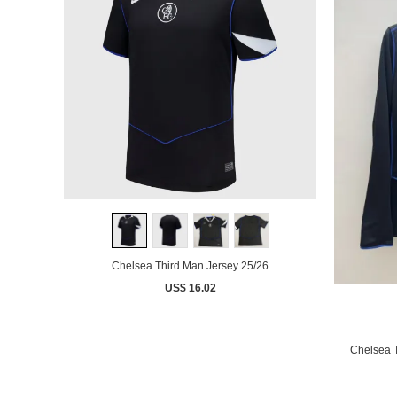
Chelsea Third Man Jersey 25/26
US$ 16.02
Chelsea 