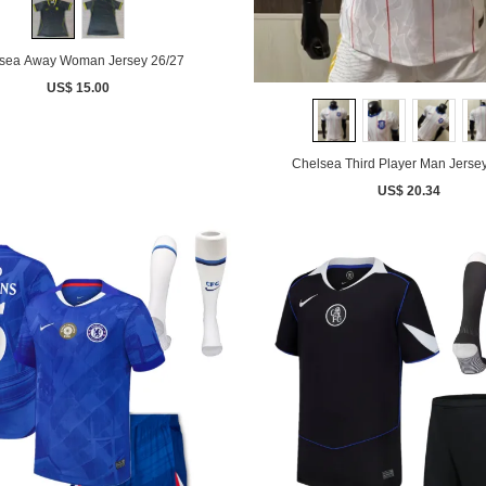
sea Away Woman Jersey 26/27
US$ 15.00
Chelsea Third Player Man Jerse
US$ 20.34