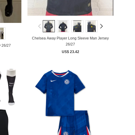
Chelsea Away Player Long Sleeve Man Jersey
26/27
y 26/27
US$ 23.42