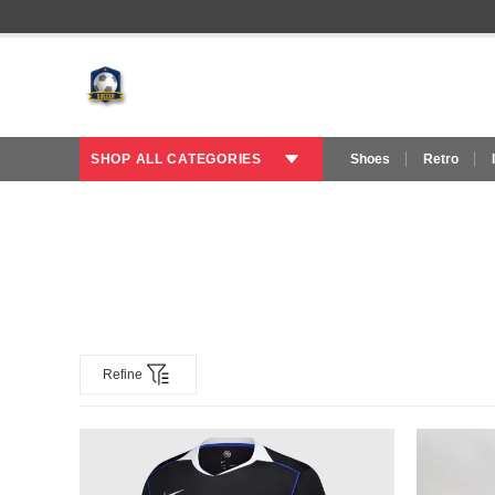
SHOP ALL CATEGORIES
Shoes
Retro
Refine