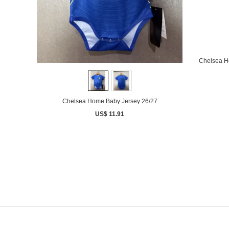
Chelsea H
Chelsea Home Baby Jersey 26/27
US$ 11.91