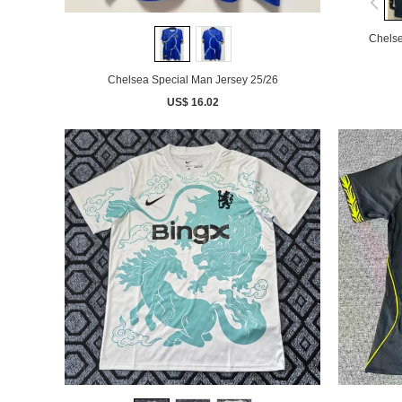
Chelse
Chelsea Special Man Jersey 25/26
US$ 16.02