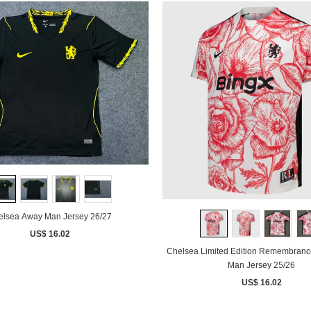
elsea Away Man Jersey 26/27
US$ 16.02
Chelsea Limited Edition Remembranc
Man Jersey 25/26
US$ 16.02