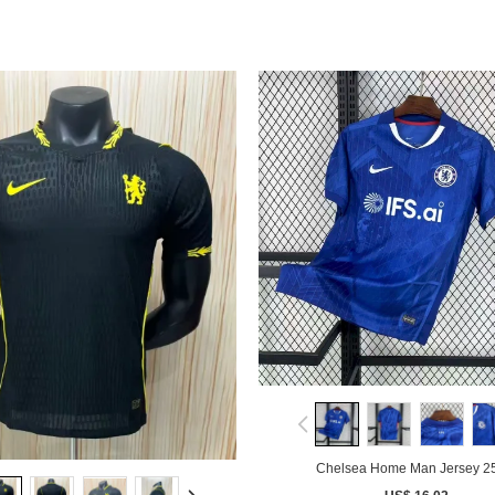
Chelsea Home Man Jersey 2