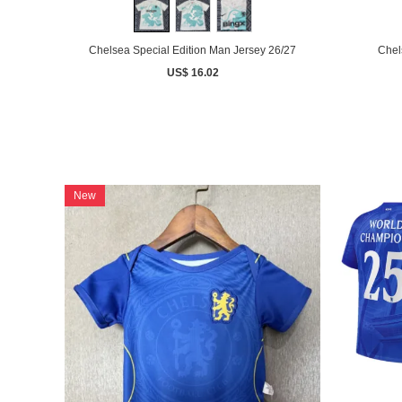
Chelsea Special Edition Man Jersey 26/27
Chel
US$ 16.02
New