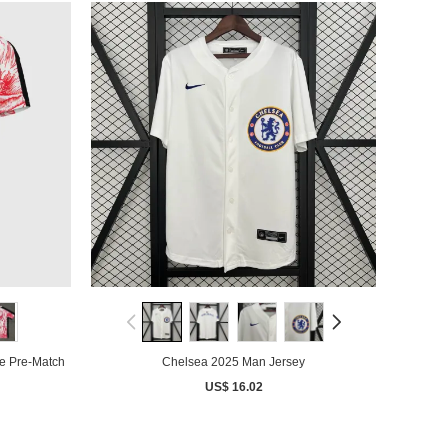
e Pre-Match
Chelsea 2025 Man Jersey
US$ 16.02