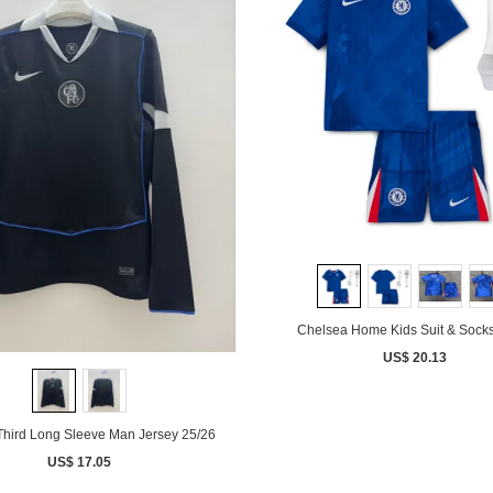
Chelsea Home Kids Suit & Socks
US$ 20.13
Third Long Sleeve Man Jersey 25/26
US$ 17.05