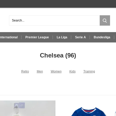
International
Premier League
La Liga
Serie A
Bundesliga
Chelsea
(96)
Retro
Men
Women
Kids
Training