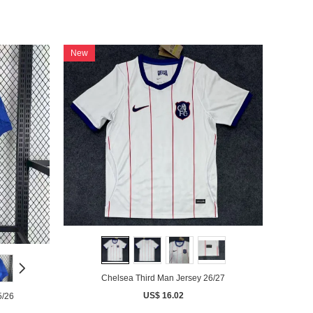
New
Chelsea Third Man Jersey 26/27
US$ 16.02
5/26