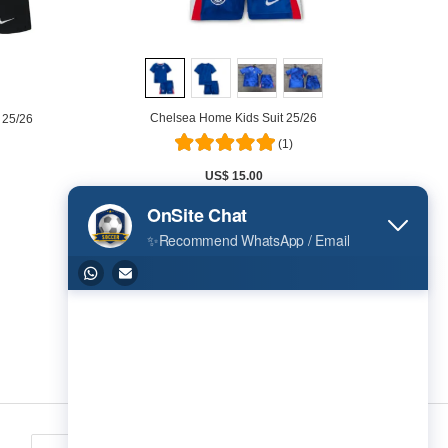
Chelsea Home Kids Suit 25/26
 25/26
(1)
US$ 15.00