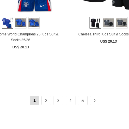
ome World Champions 25 Kids Suit &
Chelsea Third Kids Suit & Socks
Socks 25/26
US$ 20.13
US$ 20.13
1
2
3
4
5