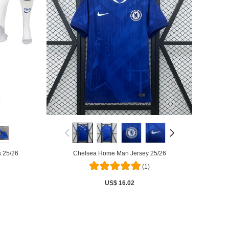
 25/26
Chelsea Home Man Jersey 25/26
(1)
US$ 16.02