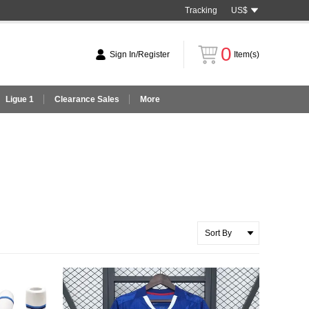
Tracking
US$
0
Sign In/Register
Item(s)
Ligue 1
Clearance Sales
More