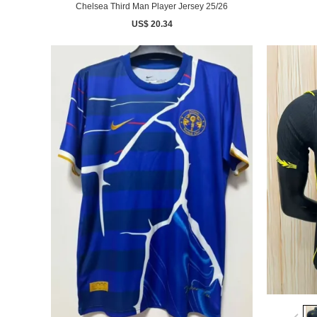
Chelsea Third Man Player Jersey 25/26
US$ 20.34