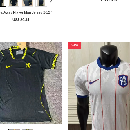
US$ 16.02
a Away Player Man Jersey 26/27
US$ 20.34
New