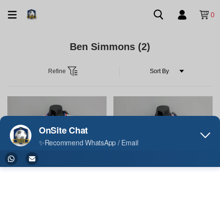
0
Ben Simmons
(2)
Refine