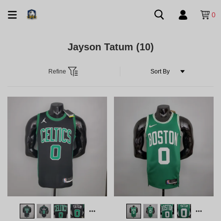
0
Jayson Tatum
(10)
Refine