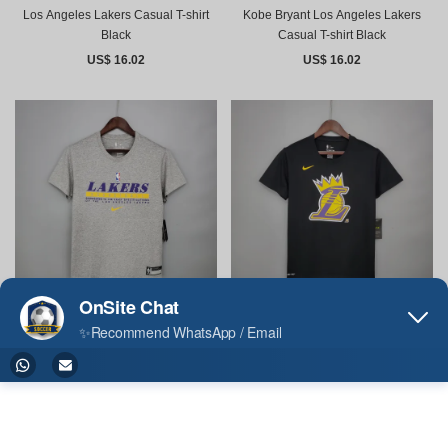
Los Angeles Lakers Casual T-shirt
Kobe Bryant Los Angeles Lakers
Black
Casual T-shirt Black
US$ 16.02
US$ 16.02
Los Angeles Lakers Casual T-shirt
Los Angeles Lakers Casual T-shirt
Gray
Black
US$ 16.02
US$ 16.02