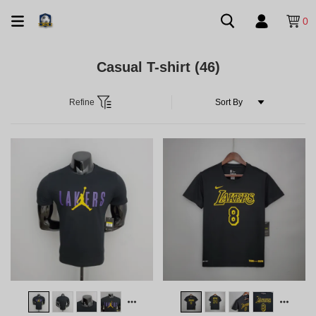
0
Casual T-shirt
(46)
Refine