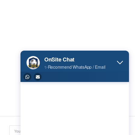
Subscribe