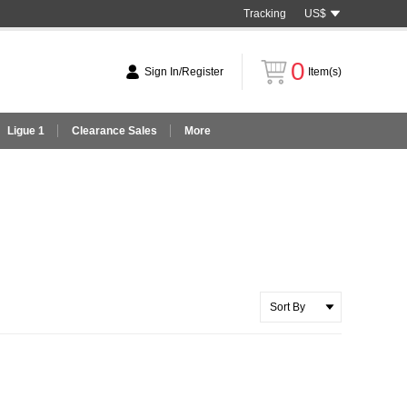
Tracking
US$
0
Sign In/Register
Item(s)
Ligue 1
Clearance Sales
More