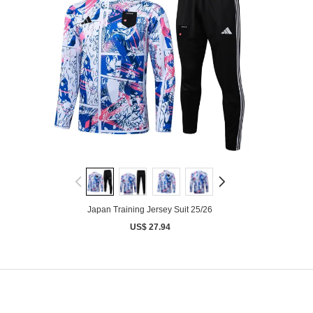
Japan Training Jersey Suit 25/26
US$ 27.94