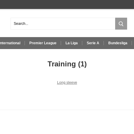
International
Premier League
La Liga
Serie A
Bundesliga
Training
(1)
Long sleeve