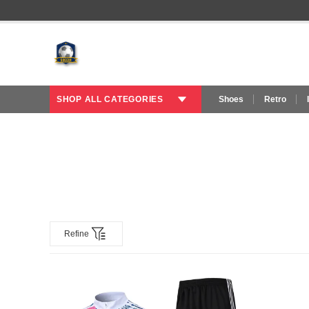
SHOP ALL CATEGORIES
Shoes
Retro
Refine