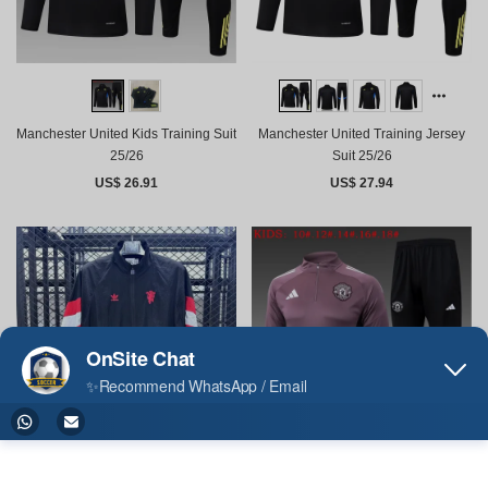
Manchester United Kids Training Suit
Manchester United Training Jersey
25/26
Suit 25/26
US$ 26.91
US$ 27.94