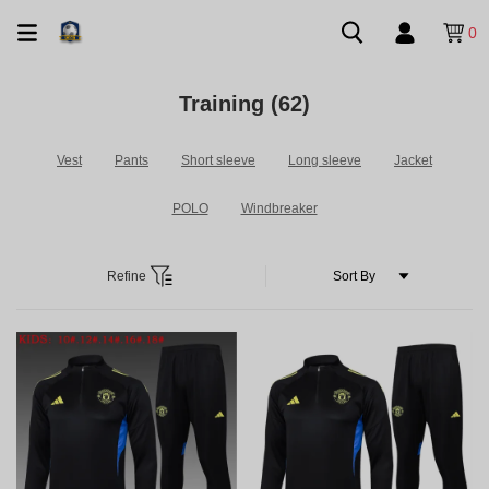
0
Training
(62)
Vest
Pants
Short sleeve
Long sleeve
Jacket
POLO
Windbreaker
Refine